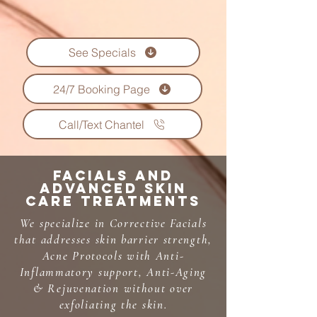
See Specials
24/7 Booking Page
Call/Text Chantel
Facials and
Advanced Skin
care Treatments
We specialize in Corrective Facials
that addresses skin barrier strength,
Acne Protocols with Anti-
Inflammatory support, Anti-Aging
& Rejuvenation without over
exfoliating the skin.