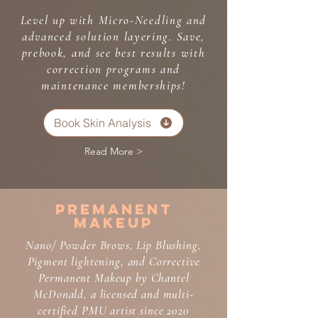
Level up with Micro-Needling and
advanced solution layering. Save,
prebook, and see best results with
correction programs and
maintenance memberships!
Book Skin Analysis
Read More >
Premanent
Makeup
Nano/ Powder Brows, Lip Blushing,
Pigment lightening, and Corrective
Permanent Makeup by Chantel
McDonald, a licensed and multi-
certified PMU artist since 2020