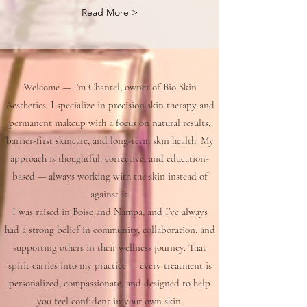
Read More >
Welcome — I’m Chantel, owner of Bio Skin
Aesthetics. I specialize in precision skin therapy and
permanent makeup with a focus on natural results,
barrier-first skincare, and long-term skin health. My
approach is thoughtful, corrective, and education-
based — always working with the skin instead of
against it.
I was raised in Boise and Nampa, and I’ve always
had a strong belief in community, collaboration, and
supporting others in their wellness journey. That
spirit carries into my practice — every treatment is
personalized, compassionate, and designed to help
you feel confident in your own skin.