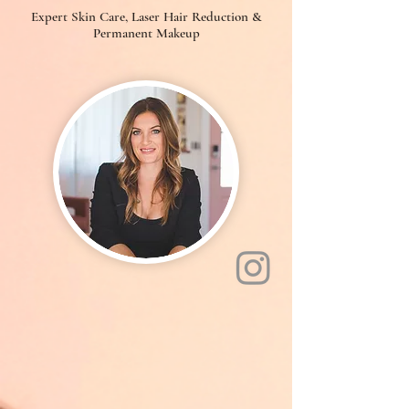
Expert Skin Care, Laser Hair Reduction &
Permanent Makeup