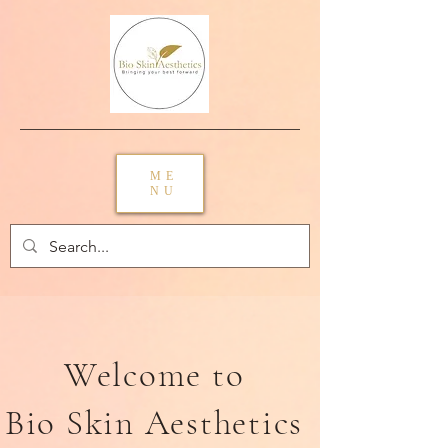
ME
NU
Welcome to
Bio Skin Aesthetics