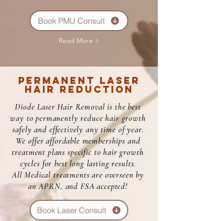
Book PMU Consult
Read More >
Permanent Laser
Hair Reduction
Diode Laser Hair Removal is the best
way to permanently reduce hair growth
safely and effectively any time of year.
We offer affordable memberships and
treatment plans specific to hair growth
cycles for best long lasting results.
All Medical treatments are overseen by
an APRN, and FSA accepted!
Book Laser Consult